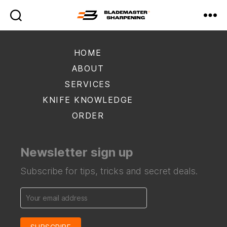
Blademaster
Sharpening
HOME
ABOUT
SERVICES
KNIFE KNOWLEDGE
ORDER
Newsletter sign up
Subscribe for tips, tricks and secret deals.