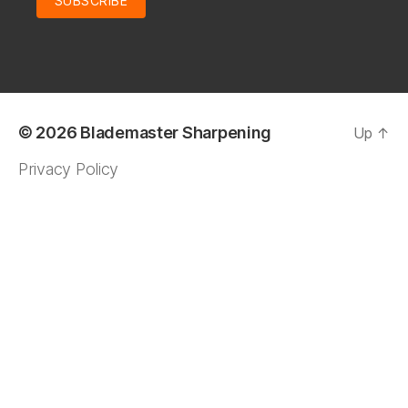
© 2026
Blademaster Sharpening
Up
↑
Privacy Policy