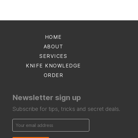
HOME
ABOUT
SERVICES
KNIFE KNOWLEDGE
ORDER
Newsletter sign up
Subscribe for tips, tricks and secret deals.