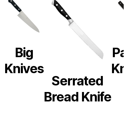
Big
Pa
Knives
Kn
Serrated
Bread Knife