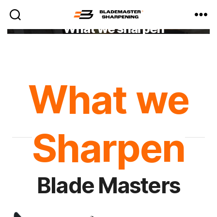
What we sharpen
Blademaster
Sharpening
What we
Sharpen
Blade Masters