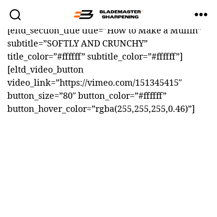
[eltd_section_title title=”How to Make a Muffin”
Blademaster
subtitle=”SOFTLY AND CRUNCHY”
Sharpening
title_color=”#ffffff” subtitle_color=”#ffffff”]
[eltd_video_button
video_link=”https://vimeo.com/151345415″
button_size=”80″ button_color=”#ffffff”
button_hover_color=”rgba(255,255,255,0.46)”]