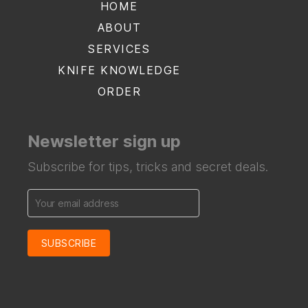
HOME
ABOUT
SERVICES
KNIFE KNOWLEDGE
ORDER
Newsletter sign up
Subscribe for tips, tricks and secret deals.