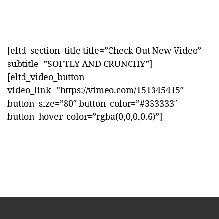
[eltd_section_title title=”Check Out New Video”
subtitle=”SOFTLY AND CRUNCHY”]
[eltd_video_button
video_link=”https://vimeo.com/151345415″
button_size=”80″ button_color=”#333333″
button_hover_color=”rgba(0,0,0,0.6)”]