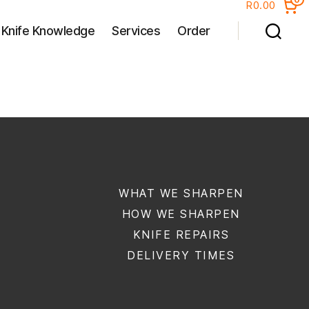
R0.00
Knife Knowledge
Services
Order
WHAT WE SHARPEN
HOW WE SHARPEN
KNIFE REPAIRS
DELIVERY TIMES