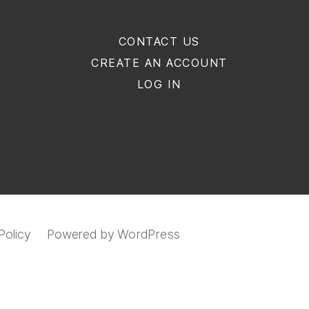
CONTACT US
CREATE AN ACCOUNT
LOG IN
Policy
Powered by WordPress