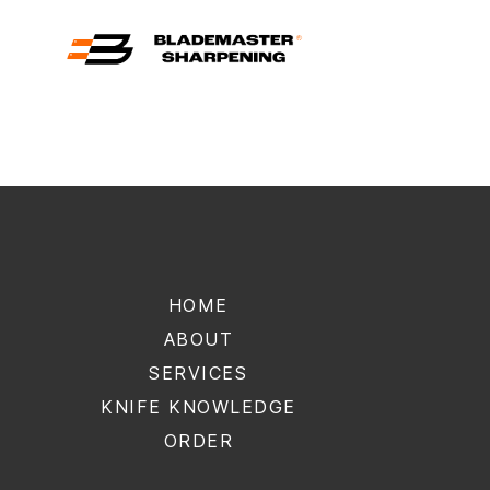
Blademaster
Sharpening
HOME
ABOUT
SERVICES
KNIFE KNOWLEDGE
ORDER