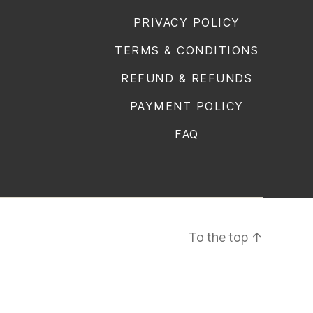
PRIVACY POLICY
TERMS & CONDITIONS
REFUND & REFUNDS
PAYMENT POLICY
FAQ
To the top
↑