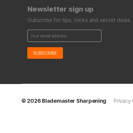
Newsletter sign up
Subscribe for tips, tricks and secret deals.
© 2026
Blademaster Sharpening
Privacy 