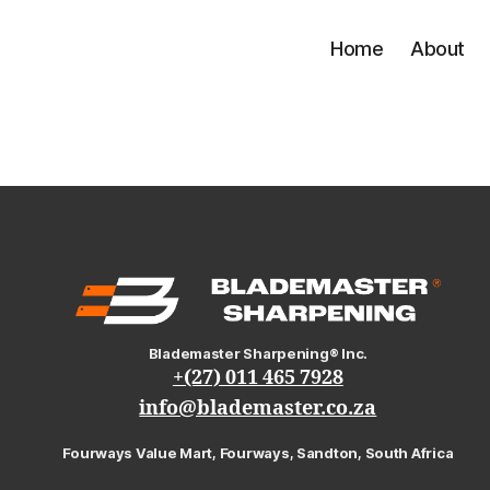
Home
About
Blademaster Sharpening® Inc.
+(27) 011 465 7928
info@blademaster.co.za
Fourways Value Mart, Fourways, Sandton, South Africa