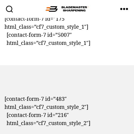
[contact-form-7 id=”175″
Blademaster
html_class=”cf7_custom_style_1″]
Sharpening
[contact-form-7 id=”5007″
html_class=”cf7_custom_style_1″]
[contact-form-7 id=”483″
html_class=”cf7_custom_style_2″]
[contact-form-7 id=”216″
html_class=”cf7_custom_style_2″]