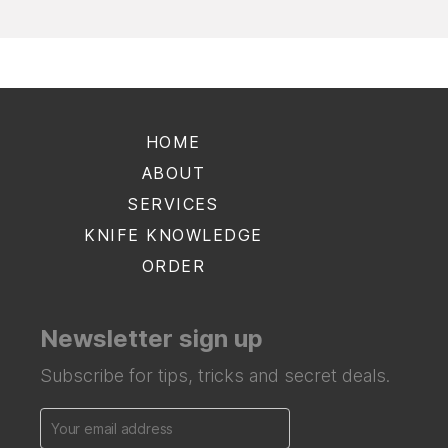
HOME
ABOUT
SERVICES
KNIFE KNOWLEDGE
ORDER
Newsletter sign up
Subscribe for tips, tricks and secret deals.