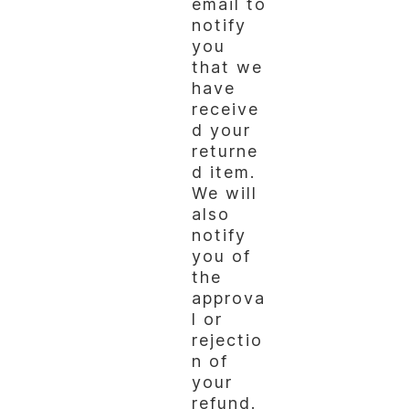
email to
notify
you
that we
have
receive
d your
returne
d item.
We will
also
notify
you of
the
approva
l or
rejectio
n of
your
refund.