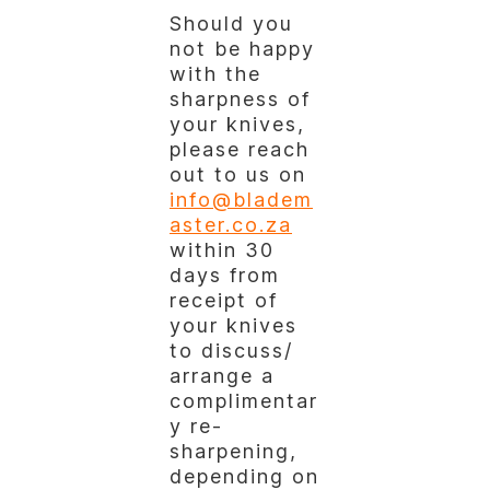
Should you
not be happy
with the
sharpness of
your knives,
please reach
out to us on
info@bladem
aster.co.za
within 30
days from
receipt of
your knives
to discuss/
arrange a
complimentar
y re-
sharpening,
depending on