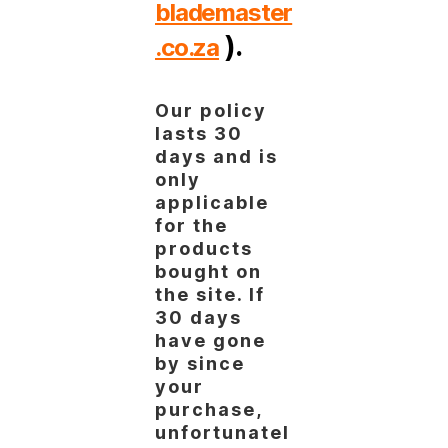
blademaster
).
.co.za
Our policy
lasts 30
days and is
only
applicable
for the
products
bought on
the site. If
30 days
have gone
by since
your
purchase,
unfortunatel