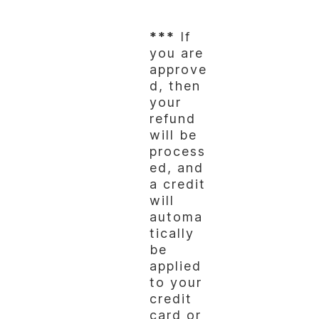
***
If
you are
approve
d, then
your
refund
will be
process
ed, and
a credit
will
automa
tically
be
applied
to your
credit
card or