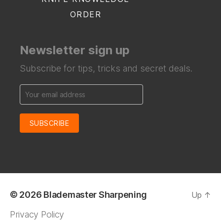
ORDER
Newsletter sign up
Subscribe for tips, tricks and secret deals.
© 2026
Blademaster Sharpening
Up
↑
Privacy Policy