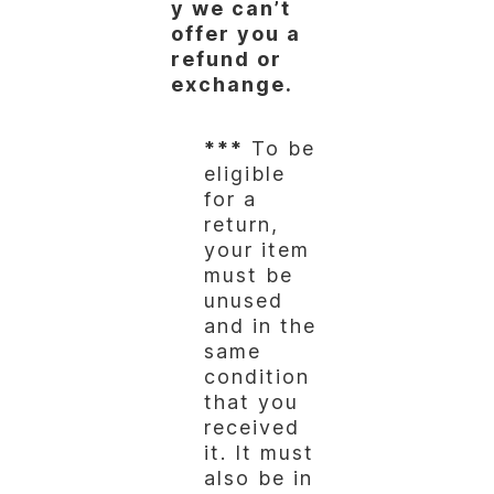
y we can’t
offer you a
refund or
exchange.
***
To be
eligible
for a
return,
your item
must be
unused
and in the
same
condition
that you
received
it. It must
also be in