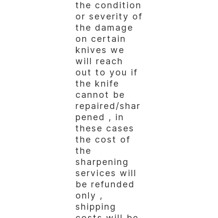
the condition
or severity of
the damage
on certain
knives we
will reach
out to you if
the knife
cannot be
repaired/shar
pened , in
these cases
the cost of
the
sharpening
services will
be refunded
only ,
shipping
costs will be