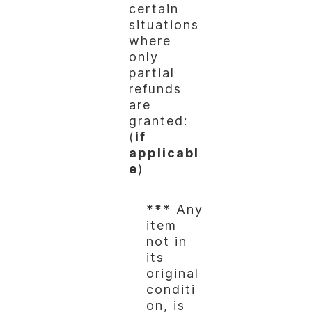
certain
situations
where
only
partial
refunds
are
granted:
(
if
applicabl
e
)
***
Any
item
not in
its
original
conditi
on, is