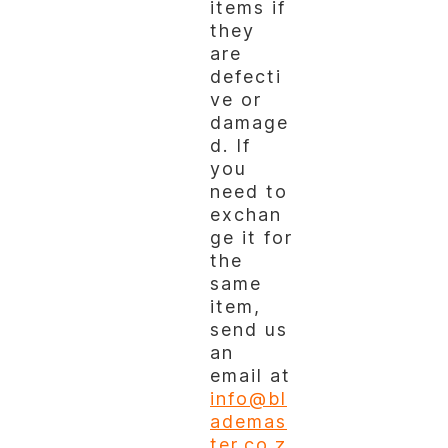
items if
they
are
defecti
ve or
damage
d. If
you
need to
exchan
ge it for
the
same
item,
send us
an
email at
info@bl
ademas
ter.co.z