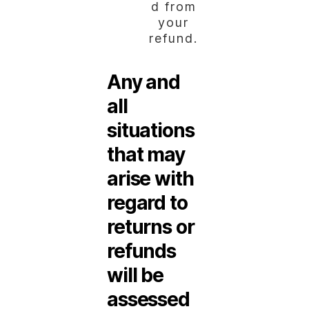
d from
your
refund.
Any and
all
situations
that may
arise with
regard to
returns or
refunds
will be
assessed