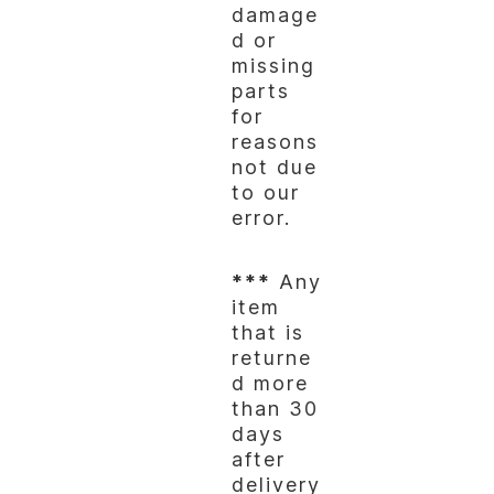
damage
d or
missing
parts
for
reasons
not due
to our
error.
***
Any
item
that is
returne
d more
than 30
days
after
delivery