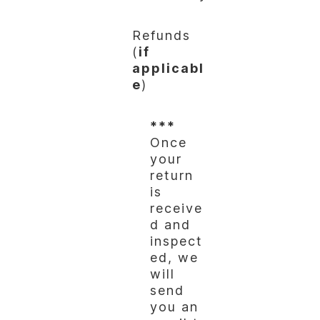
Refunds
(
if
applicabl
e
)
***
Once
your
return
is
receive
d and
inspect
ed, we
will
send
you an