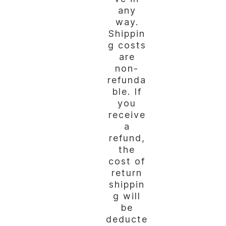
any
way.
Shippin
g costs
are
non-
refunda
ble. If
you
receive
a
refund,
the
cost of
return
shippin
g will
be
deducte