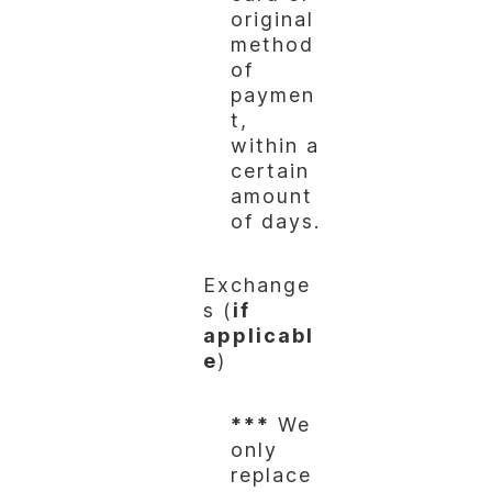
original
method
of
paymen
t,
within a
certain
amount
of days.
Exchange
s (
if
applicabl
e
)
***
We
only
replace