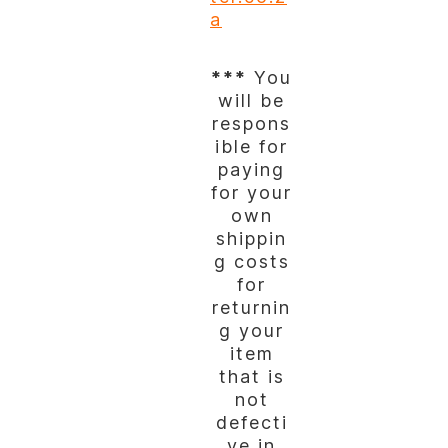
a
***
You
will be
respons
ible for
paying
for your
own
shippin
g costs
for
returnin
g your
item
that is
not
defecti
ve in