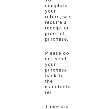
complete
your
return, we
require a
receipt or
proof of
purchase.
Please do
not send
your
purchase
back to
the
manufactu
rer.
There are