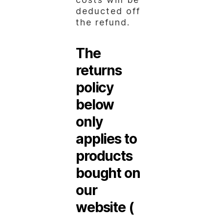
deducted off
the refund.
The
returns
policy
below
only
applies to
products
bought on
our
website (