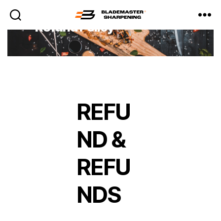
Refund Policy
Blademaster
Sharpening
REFU
ND &
REFU
NDS