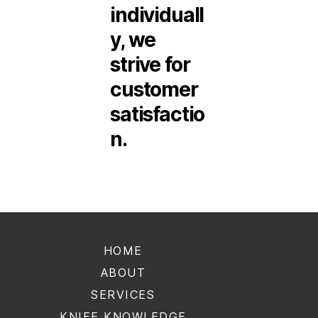
individuall
y, we
strive for
customer
satisfactio
n.
HOME
ABOUT
SERVICES
KNIFE KNOWLEDGE