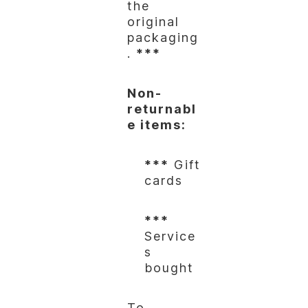
the
original
packaging
.
***
Non-
returnabl
e items:
***
Gift
cards
***
Service
s
bought
To